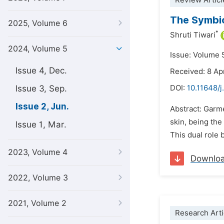
Review Articl
The Symbio
2025, Volume 6
*
Shruti Tiwari
2024, Volume 5
Issue: Volume 
Issue 4, Dec.
Received: 8 Ap
Issue 3, Sep.
DOI:
10.11648/j
Issue 2, Jun.
Abstract: Garme
skin, being the
Issue 1, Mar.
This dual role 
2023, Volume 4
Downlo
2022, Volume 3
2021, Volume 2
Research Arti