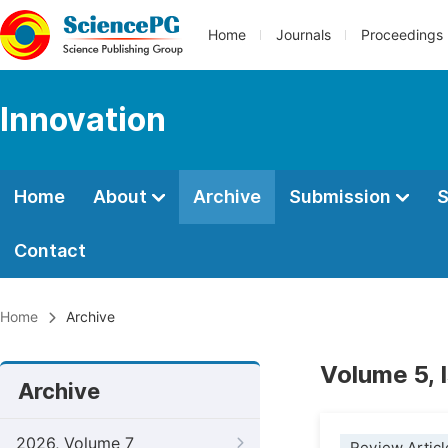
Home
Journals
Proceedings
Innovation
Home
About
Archive
Submission
S
Contact
Home
Archive
Volume 5, 
Archive
2026, Volume 7