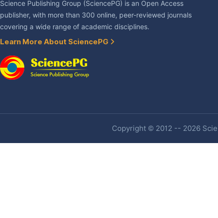
Science Publishing Group (SciencePG) is an Open Access
publisher, with more than 300 online, peer-reviewed journals
covering a wide range of academic disciplines.
Learn More About SciencePG
Copyright © 2012 -- 2026 Scien