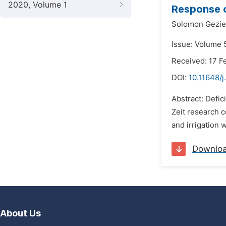
2020, Volume 1
Response o
Solomon Gezie
Issue: Volume 
Received: 17 F
DOI:
10.11648/
Abstract: Defic
Zeit research c
and irrigation 
Downlo
About Us