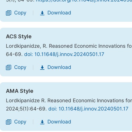
Copy
Download
|
ACS Style
Lordkipanidze, R. Reasoned Economic Innovations fo
64-69.
doi: 10.11648/j.innov.20240501.17
Copy
Download
|
AMA Style
Lordkipanidze R. Reasoned Economic Innovations for
2024;5(1):64-69.
doi: 10.11648/j.innov.20240501.17
Copy
Download
|