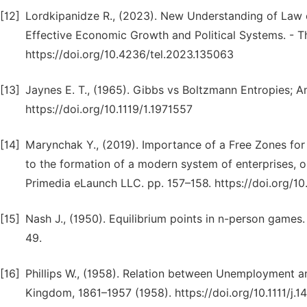
[12]
Lordkipanidze R., (2023). New Understanding of Law
Effective Economic Growth and Political Systems. - T
https://doi.org/10.4236/tel.2023.135063
[13]
Jaynes E. T., (1965). Gibbs vs Boltzmann Entropies; A
https://doi.org/10.1119/1.1971557
[14]
Мarynсhak Y., (2019). Importance of a Free Zones for
to the formation of a modern system of enterprises, or
Primedia eLaunch LLC. pp. 157–158. https://doi.org/1
[15]
Nash J., (1950). Equilibrium points in n-person games
49.
[16]
Phillips W., (1958). Relation between Unemployment 
Kingdom, 1861–1957 (1958). https://doi.org/10.1111/j