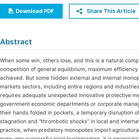
Economics & Management
Fi
Share This Article
Download PDF
Humanities & Social Sciences
Join
Multidisciplinary
Jo
Abstract
Jo
Jo
When some win, others lose, and this is a natural compe
competition of general equilibrium, maximum efficiency
Be
achieved. But some hidden external and internal monopo
markets sectors, including entire regions and industries
requires adequate unexpected innovative protective mec
government economic departments or corporate managem
their hands folded in pockets, a temporary disruption of
stagnation and “thrombotic shocks” in local and interna
practice, when predatory monopolies import agricultural 
even very successful local businessmen, it is necessary