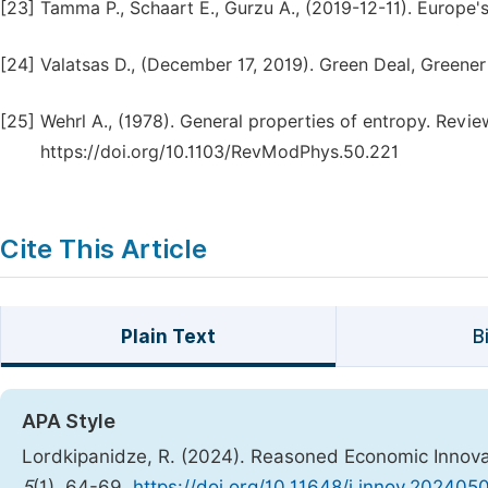
[23]
Tamma P., Schaart E., Gurzu A., (2019-12-11). Europe'
[24]
Valatsas D., (December 17, 2019). Green Deal, Greener
[25]
Wehrl A., (1978). General properties of entropy. Revi
https://doi.org/10.1103/RevModPhys.50.221
Cite This Article
Plain Text
B
APA Style
Lordkipanidze, R. (2024). Reasoned Economic Innovat
5
(1), 64-69.
https://doi.org/10.11648/j.innov.2024050