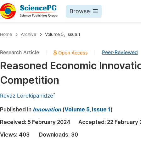
Browse
Journals By Subject
Book
Home
Archive
Volume 5, Issue 1
Life Sciences, Agriculture & Food
Pu
Research Article
Peer-Reviewed
|
|
Chemistry
Up
Reasoned Economic Innovation
Medicine & Health
Pu
Competition
Materials Science
Pu
Mathematics & Physics
Up
*
Revaz Lordkipanidze
Electrical & Computer Science
Pu
Published in
Innovation
(
Volume 5, Issue 1
)
Earth, Energy & Environment
Proc
Received:
5 February 2024
Accepted:
22 February
Architecture & Civil Engineering
Even
Views:
403
Downloads:
30
Education
Ev