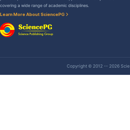
covering a wide range of academic disciplines.
Learn More About SciencePG
Copyright © 2012 -- 2026 Scien