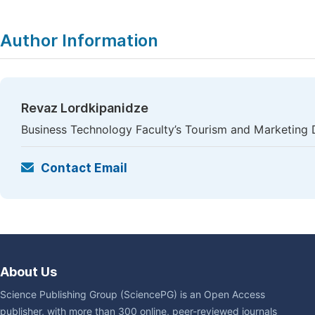
Author Information
Revaz Lordkipanidze
Business Technology Faculty’s Tourism and Marketing D
Contact Email
About Us
Science Publishing Group (SciencePG) is an Open Access
publisher, with more than 300 online, peer-reviewed journals