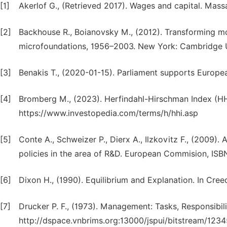
[1]
Akerlof G., (Retrieved 2017). Wages and capital. Mass
[2]
Backhouse R., Boianovsky M., (2012). Transforming m
microfoundations, 1956–2003. New York: Cambridge U
[3]
Benakis T., (2020-01-15). Parliament supports Europe
[4]
Bromberg M., (2023). Herfindahl-Hirschman Index (HHI
https://www.investopedia.com/terms/h/hhi.asp
[5]
Conte A., Schweizer P., Dierx A., Ilzkovitz F., (2009).
policies in the area of R&D. European Commision, IS
[6]
Dixon H., (1990). Equilibrium and Explanation. In Cre
[7]
Drucker P. F., (1973). Management: Tasks, Responsibilit
http://dspace.vnbrims.org:13000/jspui/bitstream/1