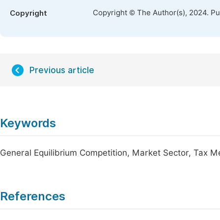
Copyright © The Author(s), 2024. P
Copyright
Previous article
Keywords
General Equilibrium Competition, Market Sector, Tax 
References