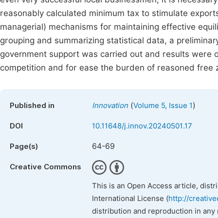
reasonably calculated minimum tax to stimulate exports
managerial) mechanisms for maintaining effective equili
grouping and summarizing statistical data, a preliminar
government support was carried out and results were o
competition and for ease the burden of reasoned free z
(
)
Published in
Innovation
Volume 5, Issue 1
DOI
10.11648/j.innov.20240501.17
64-69
Page(s)
Creative Commons
This is an Open Access article, dist
International License (
http://creativ
distribution and reproduction in any