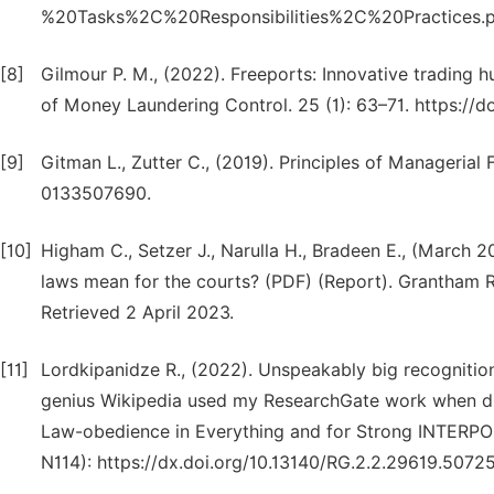
%20Tasks%2C%20Responsibilities%2C%20Practices.
[8]
Gilmour P. M., (2022). Freeports: Innovative trading 
of Money Laundering Control. 25 (1): 63–71. https:/
[9]
Gitman L., Zutter C., (2019). Principles of Managerial
0133507690.
[10]
Higham C., Setzer J., Narulla H., Bradeen E., (March
laws mean for the courts? (PDF) (Report). Grantham R
Retrieved 2 April 2023.
[11]
Lordkipanidze R., (2022). Unspeakably big recognition
genius Wikipedia used my ResearchGate work when di
Law-obedience in Everything and for Strong INTERPOL
N114): https://dx.doi.org/10.13140/RG.2.2.29619.5072