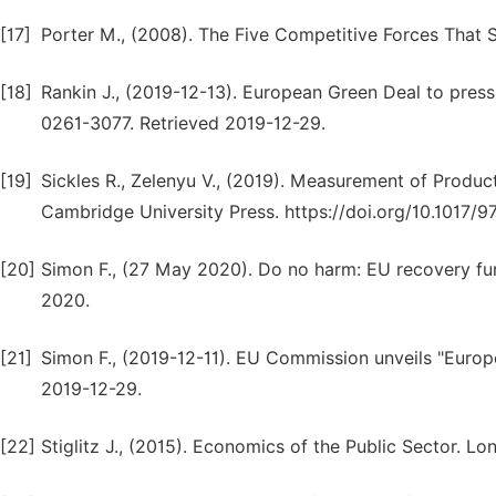
[17]
Porter M., (2008). The Five Competitive Forces That 
[18]
Rankin J., (2019-12-13). European Green Deal to press
0261-3077. Retrieved 2019-12-29.
[19]
Sickles R., Zelenyu V., (2019). Measurement of Produc
Cambridge University Press. https://doi.org/10.1017
[20]
Simon F., (27 May 2020). Do no harm: EU recovery fun
2020.
[21]
Simon F., (2019-12-11). EU Commission unveils "Europ
2019-12-29.
[22]
Stiglitz J., (2015). Economics of the Public Sector. Lo